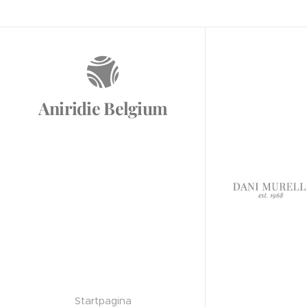
Aniridie Belgium
Startpagina