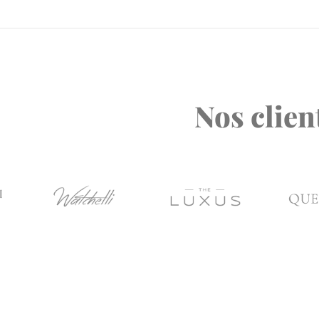
Nos clien