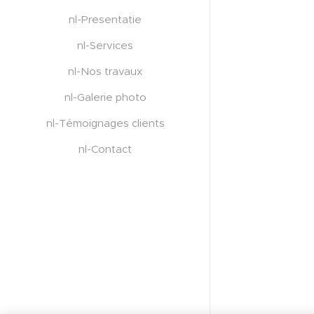
nl-Presentatie
nl-Services
nl-Nos travaux
nl-Galerie photo
nl-Témoignages clients
nl-Contact